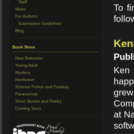
Staff
To fi
News
For Authors
foll
Submission Guidelines
Blog
Ken
Book Store
Publ
New Releases
Young Adult
Ken n
Mystery
happ
Nonfiction
Science Fiction and Fantasy
grew
Paranormal
Comp
Short Stories and Poetry
Coming Soon
at Na
soft