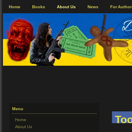
Home
Books
About Us
News
For Author
Menu
Too
Home
About Us