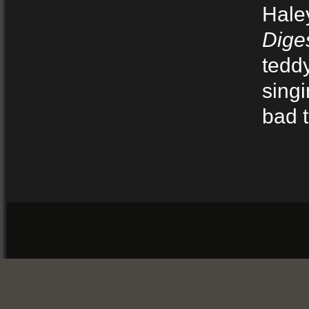
Hale
Dige
tedd
singi
bad t