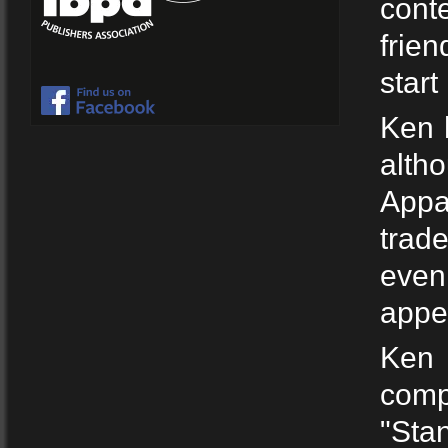
conte
frie
start
Ken h
alth
Appa
trad
even
appea
Ken 
comp
"Sta